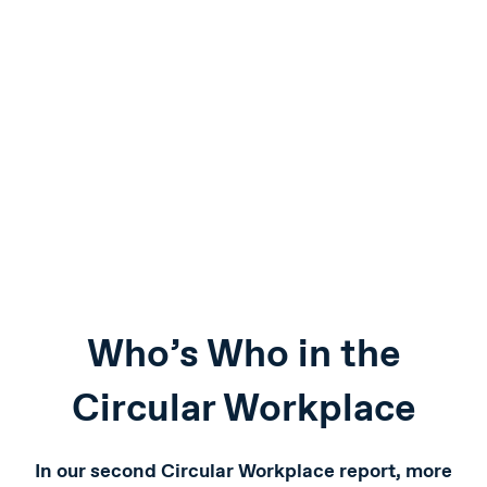
Who’s Who in the
Circular Workplace
In our second Circular Workplace report, more