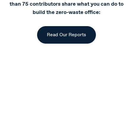
than 75 contributors share what you can do to
build the zero-waste office:
Read Our Reports