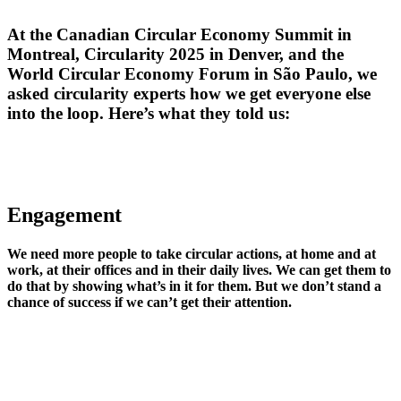
At the Canadian Circular Economy Summit in
Montreal, Circularity 2025 in Denver, and the
World Circular Economy Forum in São Paulo, we
asked circularity experts how we get everyone else
into the loop. Here’s what they told us:
Engagement
We need more people to take circular actions, at home and at
work, at their offices and in their daily lives. We can get them to
do that by showing what’s in it for them. But we don’t stand a
chance of success if we can’t get their attention.