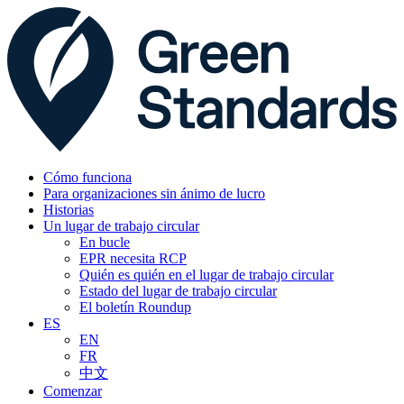
Cómo funciona
Para organizaciones sin ánimo de lucro
Historias
Un lugar de trabajo circular
En bucle
EPR necesita RCP
Quién es quién en el lugar de trabajo circular
Estado del lugar de trabajo circular
El boletín Roundup
ES
EN
FR
中文
Comenzar