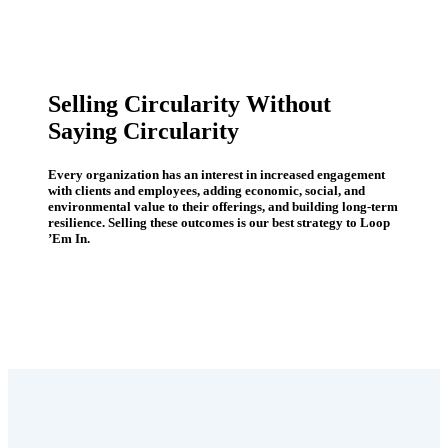
Selling Circularity Without
Saying Circularity
Every organization has an interest in increased engagement
with clients and employees, adding economic, social, and
environmental value to their offerings, and building long-term
resilience. Selling these outcomes is our best strategy to Loop
’Em In.