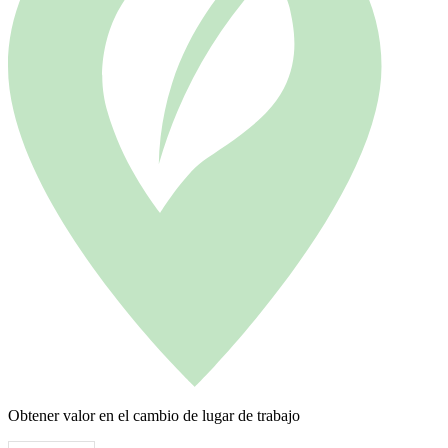
Obtener valor en el cambio de lugar de trabajo