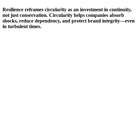
Resilience reframes circularity as an investment in continuity,
not just conservation. Circularity helps companies absorb
shocks, reduce dependency, and protect brand integrity—even
in turbulent times.