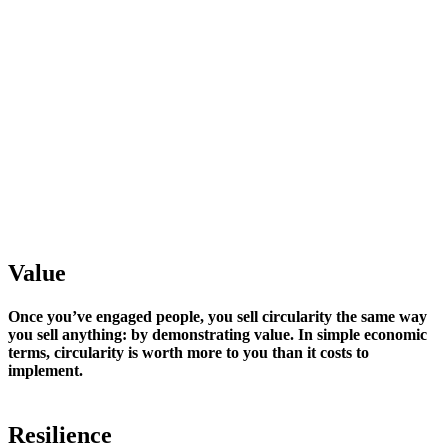
Value
Once you’ve engaged people, you sell circularity the same way
you sell anything: by demonstrating value. In simple economic
terms, circularity is worth more to you than it costs to
implement.
Resilience