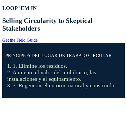
LOOP ’EM IN
Selling Circularity to Skeptical
Stakeholders
Get the Field Guide
PRINCIPIOS DEL LUGAR DE TRABAJO CIRCULAR
1. 1. Elimine los residuos.
2. Aumente el valor del mobiliario, las
instalaciones y el equipamiento.
3. 3. Regenerar el entorno natural y construido.