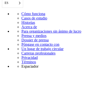
ES
Cómo funciona
Casos de estudio
Historias
Acerca de
Para organizaciones sin ánimo de lucro
Prensa y medios
Dossier de prensa
Póngase en contacto con
Un lugar de trabajo circular
Carreras profesionales
Privacidad
Términos
Espaciador