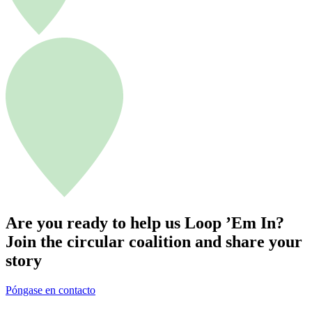
r
d
e
t
r
a
b
a
j
o
c
i
r
c
u
l
Are you ready to help us Loop ’Em In?
a
Join the circular coalition and share your
r
story
Póngase en contacto