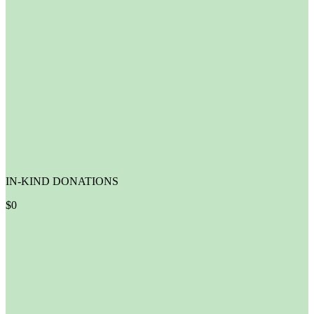
IN-KIND DONATIONS
$
0