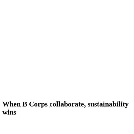
When B Corps collaborate, sustainability
wins