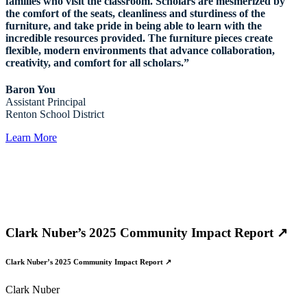
families who visit the classroom. Scholars are mesmerized by
the comfort of the seats, cleanliness and sturdiness of the
furniture, and take pride in being able to learn with the
incredible resources provided. The furniture pieces create
flexible, modern environments that advance collaboration,
creativity, and comfort for all scholars.”
Baron You
Assistant Principal
Renton School District
Learn More
Clark Nuber’s 2025 Community Impact Report ↗
Clark Nuber’s 2025 Community Impact Report ↗
Clark Nuber