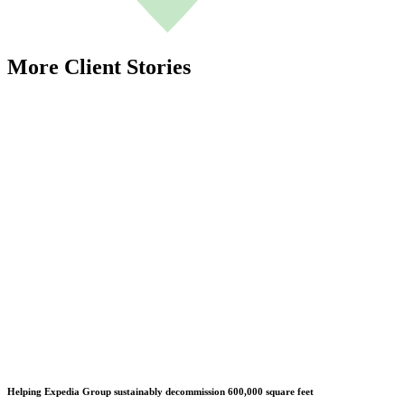
More Client Stories
Helping Expedia Group sustainably decommission 600,000 square feet