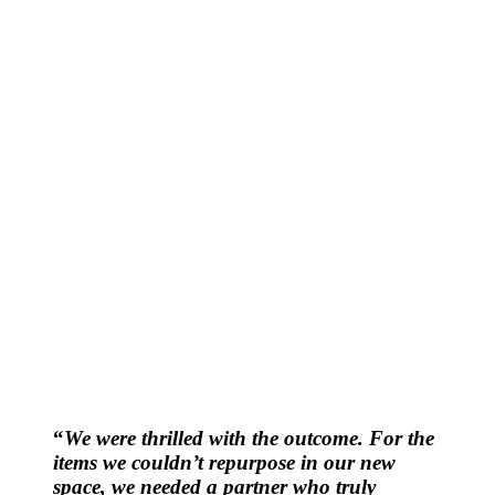
“
We were thrilled with the outcome. For the
items we couldn’t repurpose in our new
space, we needed a partner who truly