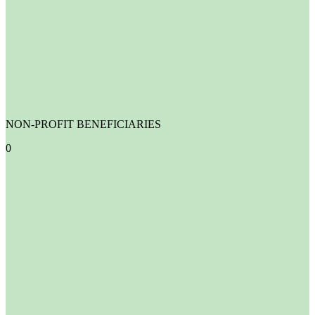
NON-PROFIT BENEFICIARIES
0