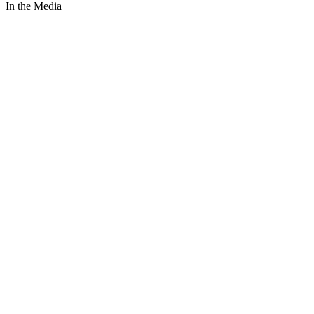
In the Media