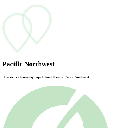
Pacific Northwest
How we’re eliminating trips to landfill in the Pacific Northwest