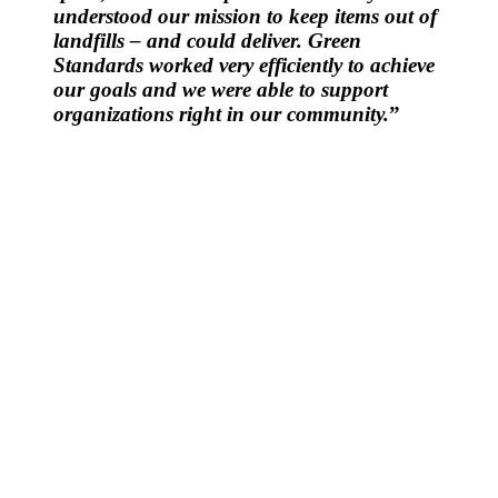
understood our mission to keep items out of
landfills – and could deliver. Green
Standards worked very efficiently to achieve
our goals and we were able to support
organizations right in our community.
”