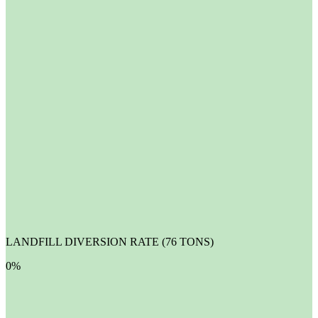
LANDFILL DIVERSION RATE (76 TONS)
0
%