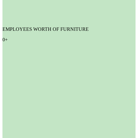
EMPLOYEES WORTH OF FURNITURE
0
+