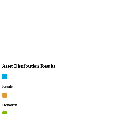
Asset Distribution Results
Resale
Donation