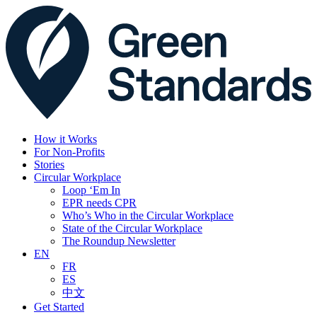
How it Works
For Non-Profits
Stories
Circular Workplace
Loop ‘Em In
EPR needs CPR
Who’s Who in the Circular Workplace
State of the Circular Workplace
The Roundup Newsletter
EN
FR
ES
中文
Get Started