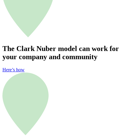
The Clark Nuber model can work for
your company and community
Here’s how