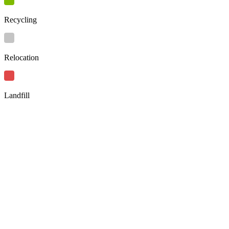
Recycling
Relocation
Landfill