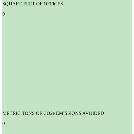
SQUARE FEET OF OFFICES
0
METRIC TONS OF CO2e EMISSIONS AVOIDED
0