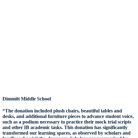
Dimmitt Middle School
“The donation included plush chairs, beautiful tables and
desks, and additional furniture pieces to advance student voice,
such as a podium necessary to practice their mock trial scripts
and other IB academic tasks. This donation has significantly
transformed our learning spaces, as observed by scholars and