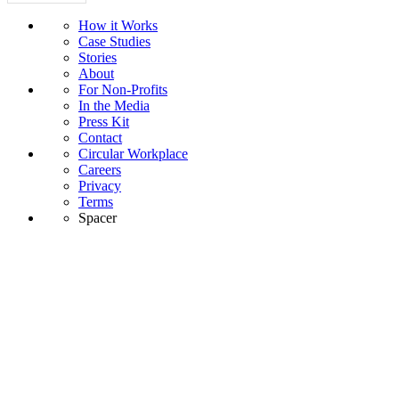
How it Works
Case Studies
Stories
About
For Non-Profits
In the Media
Press Kit
Contact
Circular Workplace
Careers
Privacy
Terms
Spacer