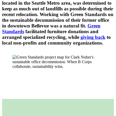
located in the Seattle Metro area, was determined to
keep as much out of landfills as possible during their
recent relocation. Working with Green Standards on
the sustainable decommission of their former office
in downtown Bellevue was a natural fit.
Green
Standards
facilitated furniture donations and
arranged specialized recycling, while
giving back
to
local non-profits and community organizations.