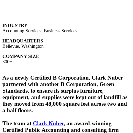
INDUSTRY
Accounting Services, Business Services
HEADQUARTERS
Bellevue, Washington
COMPANY SIZE
300+
As a newly Certified B Corporation, Clark Nuber
partnered with another B Corporation, Green
Standards, to ensure its surplus furniture,
equipment, and supplies were kept out of landfill as
they moved from 48,000 square feet across two and
a half floors.
The team at
Clark Nuber
, an award-winning
Certified Public Accounting and consulting firm