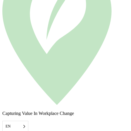
Capturing Value In Workplace Change
EN