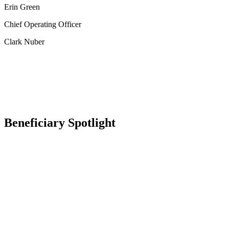
Erin Green
Chief Operating Officer
Clark Nuber
Beneficiary Spotlight