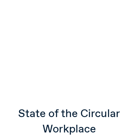
State of the Circular
Workplace