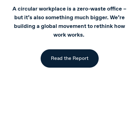
A circular workplace is a zero-waste office –
but it’s also something much bigger. We’re
building a global movement to rethink how
work works.
Read the Report