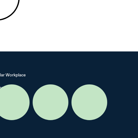
lar Workplace
ers
cy
s