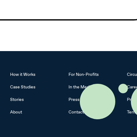
How it Works
For Non-Profits
Circu
Case Studies
In the Media
Care
Stories
Press Kit
Priva
About
Contact
Term