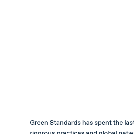
Green Standards has spent the las
rigorous practices and global netwo