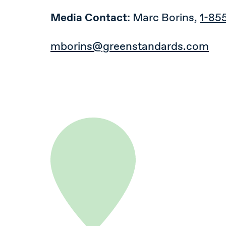
Media Contact:
Marc Borins,
1-85
mborins@greenstandards.com