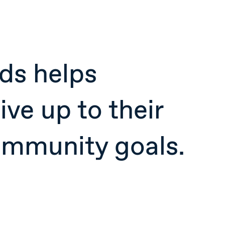
ds helps
ive up to their
ommunity goals.