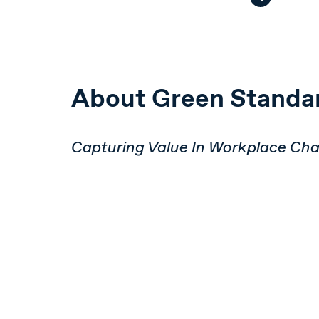
About Green Standa
Capturing Value In Workplace Ch