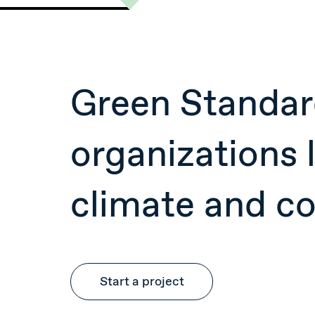
Green Standar
organizations l
climate and c
Start a project