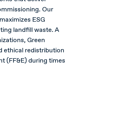
ommissioning. Our
 maximizes ESG
ing landfill waste. A
nizations, Green
 ethical redistribution
ent (FF&E) during times