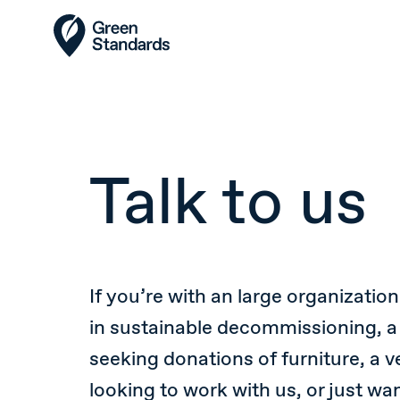
Talk to us
If you’re with an large organization
in sustainable decommissioning, a
seeking donations of furniture, a 
looking to work with us, or just wa