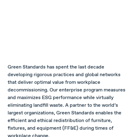
Green Standards has spent the last decade
developing rigorous practices and global networks
that deliver optimal value from workplace
decommissioning. Our enterprise program measures
and maximizes ESG performance while virtually
eliminating landfill waste. A partner to the world’s
largest organizations, Green Standards enables the
efficient and ethical redistribution of furniture,
fixtures, and equipment (FF&E) during times of
workplace change.