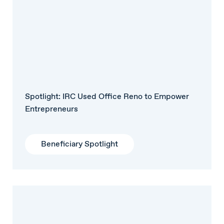
Spotlight: IRC Used Office Reno to Empower
Entrepreneurs
Beneficiary Spotlight