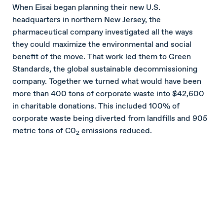
When Eisai began planning their new U.S.
headquarters in northern New Jersey, the
pharmaceutical company investigated all the ways
they could maximize the environmental and social
benefit of the move. That work led them to Green
Standards, the global sustainable decommissioning
company. Together we turned what would have been
more than 400 tons of corporate waste into $42,600
in charitable donations. This included 100% of
corporate waste being diverted from landfills and 905
metric tons of C0
emissions reduced.
2