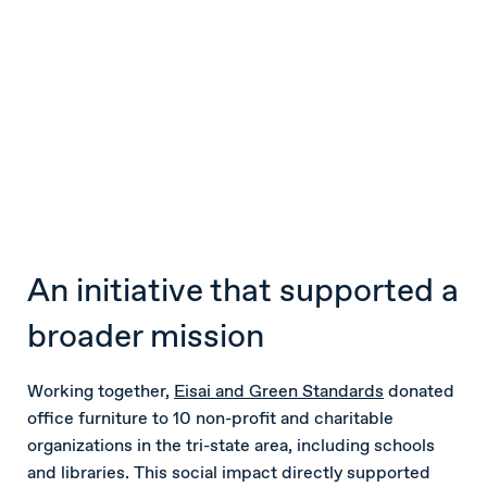
An initiative that supported a
broader mission
Working together,
Eisai and Green Standards
donated
office furniture to 10 non-profit and charitable
organizations in the tri-state area, including schools
and libraries. This social impact directly supported