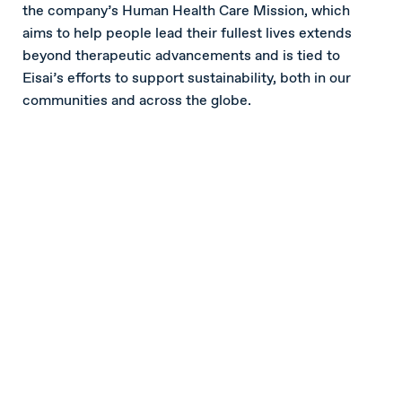
the company’s Human Health Care Mission, which
aims to help people lead their fullest lives extends
beyond therapeutic advancements and is tied to
Eisai’s efforts to support sustainability, both in our
communities and across the globe.