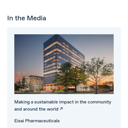
In the Media
Making a sustainable impact in the community
and around the world ↗
Eisai Pharmaceuticals