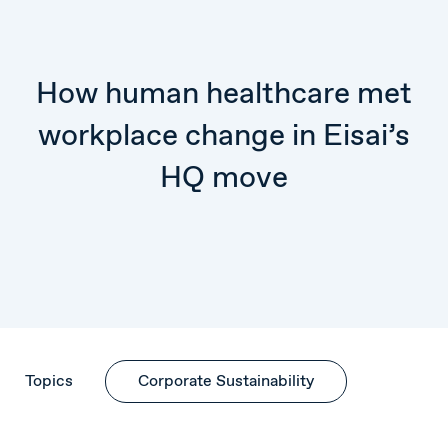
How human healthcare met
workplace change in Eisai’s
HQ move
Topics
Corporate Sustainability