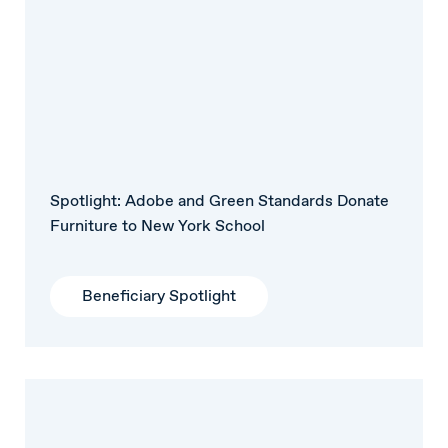
Spotlight: Adobe and Green Standards Donate
Furniture to New York School
Beneficiary Spotlight