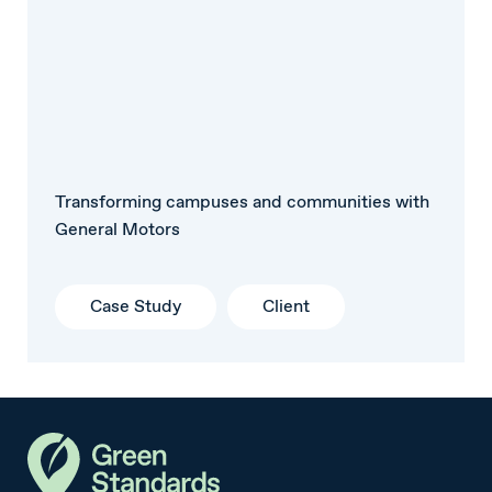
Transforming campuses and communities with
General Motors
Case Study
Client