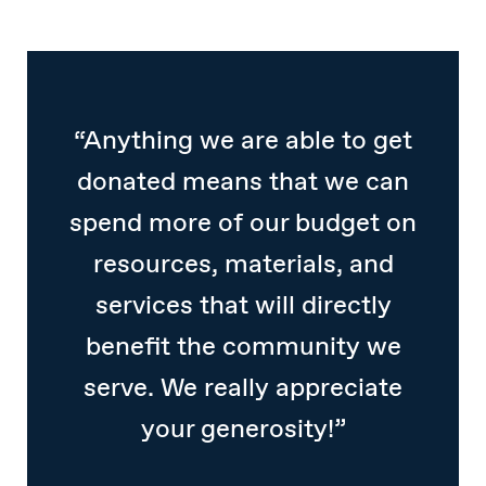
“Anything we are able to get
donated means that we can
spend more of our budget on
resources, materials, and
services that will directly
benefit the community we
serve. We really appreciate
your generosity!”