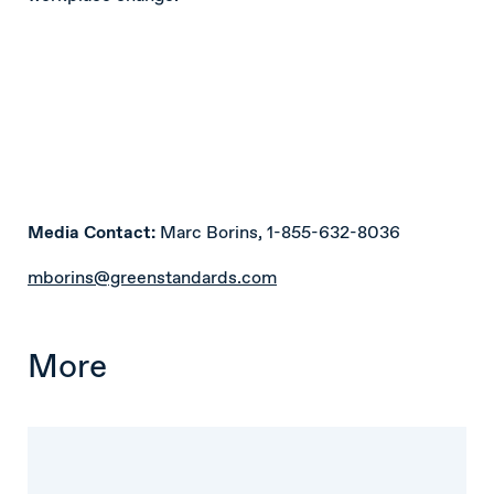
Media Contact:
Marc Borins, 1-855-632-8036
mborins@greenstandards.com
More