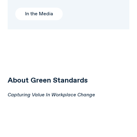
In the Media
About Green Standards
Capturing Value In Workplace Change