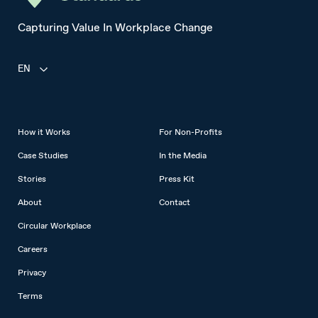
Capturing Value In Workplace Change
EN
How it Works
For Non-Profits
Case Studies
In the Media
Stories
Press Kit
About
Contact
Circular Workplace
Careers
Privacy
Terms