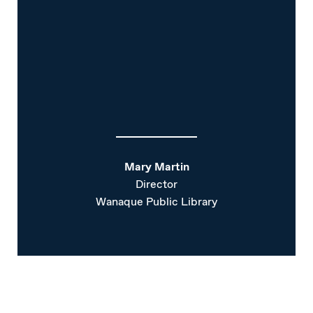
Mary Martin
Director
Wanaque Public Library