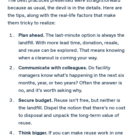
The best practices presented were straightforward
because as usual, the devil is in the details. Here are
the tips, along with the real-life factors that make
them tricky to realize:
Plan ahead.
The last-minute option is always the
landfill. With more lead time, donation, resale,
and reuse can be explored. That means knowing
when a cleanout is coming your way.
Communicate with colleagues.
Do facility
managers know what’s happening in the next six
months, year, or two years? Often the answer is
no, and it’s worth asking why.
Secure budget.
Reuse isn’t free, but neither is
the landfill. Dispel the notion that there’s no cost
to disposal and unpack the long-term value of
reuse.
Think bigger.
If you can make reuse work in one