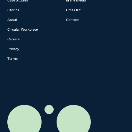
Case Studies
In the Media
Stories
Press Kit
About
Contact
Circular Workplace
Careers
Privacy
Terms