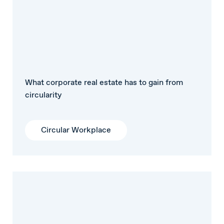
What corporate real estate has to gain from
circularity
Circular Workplace