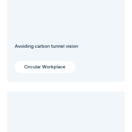
Avoiding carbon tunnel vision
Circular Workplace