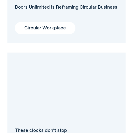
Doors Unlimited is Reframing Circular Business
Circular Workplace
These clocks don’t stop