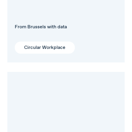
From Brussels with data
Circular Workplace