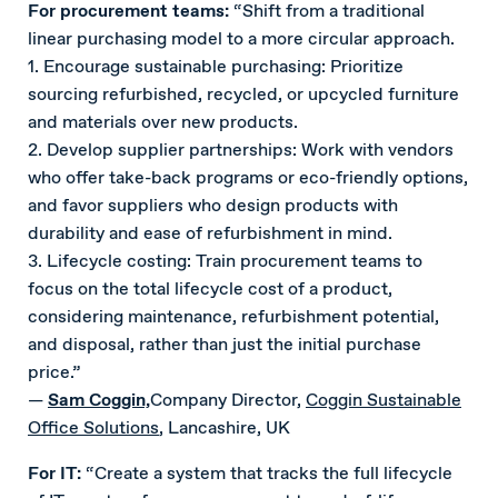
For procurement teams:
“Shift from a traditional
linear purchasing model to a more circular approach.
1. Encourage sustainable purchasing: Prioritize
sourcing refurbished, recycled, or upcycled furniture
and materials over new products.
2. Develop supplier partnerships: Work with vendors
who offer take-back programs or eco-friendly options,
and favor suppliers who design products with
durability and ease of refurbishment in mind.
3. Lifecycle costing: Train procurement teams to
focus on the total lifecycle cost of a product,
considering maintenance, refurbishment potential,
and disposal, rather than just the initial purchase
price.”
—
Sam Coggin,
Company Director,
Coggin Sustainable
Office Solutions
, Lancashire, UK
For IT:
“Create a system that tracks the full lifecycle