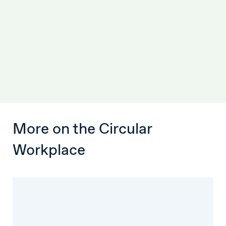
More on the Circular
Workplace