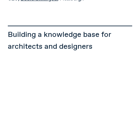
Building a knowledge base for
architects and designers