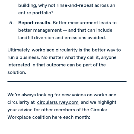
building, why not rinse-and-repeat across an
entire portfolio?
Report results.
Better measurement leads to
better management — and that can include
landfill diversion and emissions avoided.
Ultimately, workplace circularity is the better way to
run a business. No matter what they call it, anyone
interested in that outcome can be part of the
solution.
We’re always looking for new voices on workplace
circularity at
circularsurvey.com,
and we highlight
your advice for other members of the Circular
Workplace coalition here each month: