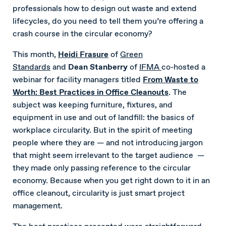
professionals how to design out waste and extend
lifecycles, do you need to tell them you’re offering a
crash course in the circular economy?
This month,
Heidi Frasure
of
Green
Standards
and
Dean Stanberry
of
IFMA
co-hosted a
webinar for facility managers titled
From Waste to
Worth: Best Practices in Office Cleanouts
. The
subject was keeping furniture, fixtures, and
equipment in use and out of landfill: the basics of
workplace circularity. But in the spirit of meeting
people where they are — and not introducing jargon
that might seem irrelevant to the target audience —
they made only passing reference to the circular
economy. Because when you get right down to it in an
office cleanout, circularity is just smart project
management.