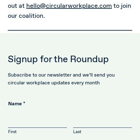
out at
hello@circularworkplace.com
to join
our coalition.
Signup for the Roundup
Subscribe to our newsletter and we’ll send you
circular workplace updates every month
Name
*
First
Last