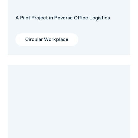
A Pilot Project in Reverse Office Logistics
Circular Workplace