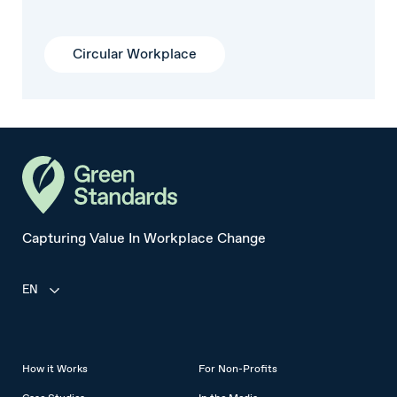
Circular Workplace
Capturing Value In Workplace Change
EN
How it Works
For Non-Profits