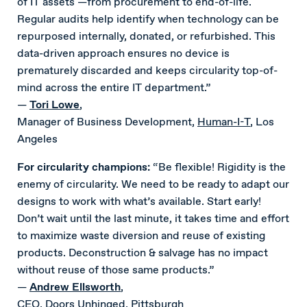
of IT assets —from procurement to end-of-life.
Regular audits help identify when technology can be
repurposed internally, donated, or refurbished. This
data-driven approach ensures no device is
prematurely discarded and keeps circularity top-of-
mind across the entire IT department.”
—
T
ori Lowe
,
Manager of Business Development,
Human-I-T
, Los
Angeles
For circularity champions:
“Be flexible! Rigidity is the
enemy of circularity. We need to be ready to adapt our
designs to work with what’s available. Start early!
Don’t wait until the last minute, it takes time and effort
to maximize waste diversion and reuse of existing
products. Deconstruction & salvage has no impact
without reuse of those same products.”
—
Andrew Ellsworth
,
CEO,
Doors Unhinged
, Pittsburgh