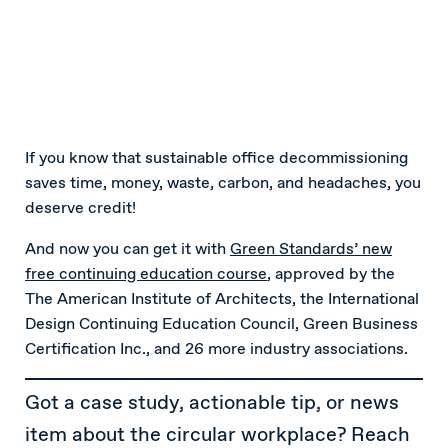
If you know that sustainable office decommissioning
saves time, money, waste, carbon, and headaches, you
deserve credit!
And now you can get it with
Green Standards’ new
free continuing education course
, approved by the
The American Institute of Architects, the International
Design Continuing Education Council, Green Business
Certification Inc., and 26 more industry associations.
Got a case study, actionable tip, or news
item about the circular workplace? Reach