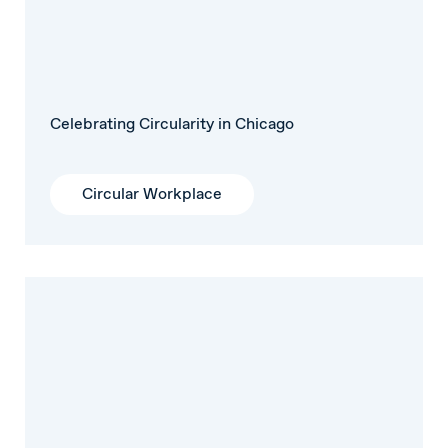
Celebrating Circularity in Chicago
Circular Workplace