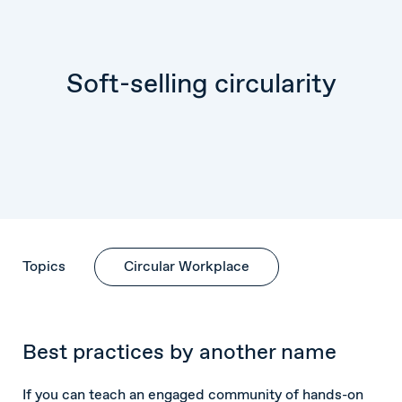
Soft-selling circularity
Topics
Circular Workplace
Best practices by another name
If you can teach an engaged community of hands-on