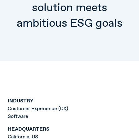
solution meets
ambitious ESG goals
INDUSTRY
Customer Experience (CX)
Software
HEADQUARTERS
California, US