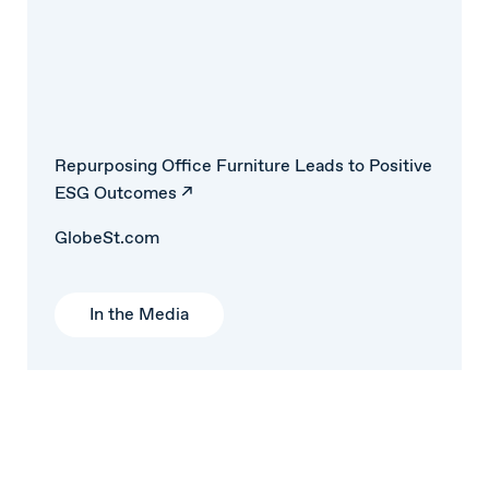
Repurposing Office Furniture Leads to Positive
ESG Outcomes ↗
GlobeSt.com
In the Media