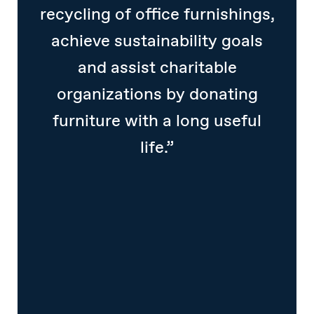
recycling of office furnishings,
achieve sustainability goals
and assist charitable
organizations by donating
furniture with a long useful
life.”