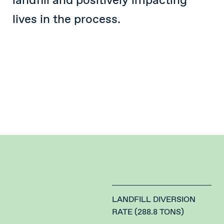
landfill and positively impacting
lives in the process.
LANDFILL DIVERSION
RATE (288.8 TONS)