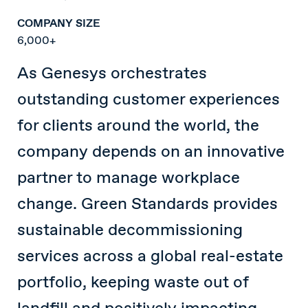
COMPANY SIZE
6,000+
As Genesys orchestrates
outstanding customer experiences
for clients around the world, the
company depends on an innovative
partner to manage workplace
change. Green Standards provides
sustainable decommissioning
services across a global real-estate
portfolio, keeping waste out of