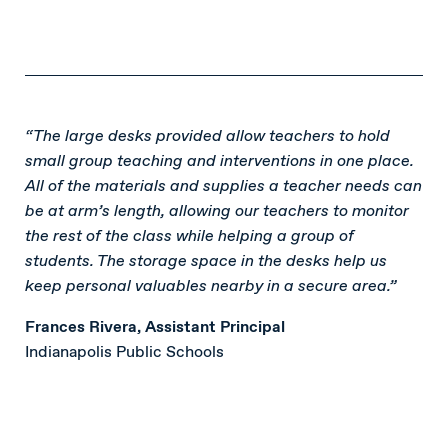
“The large desks provided allow teachers to hold
small group teaching and interventions in one place.
All of the materials and supplies a teacher needs can
be at arm’s length, allowing our teachers to monitor
the rest of the class while helping a group of
students. The storage space in the desks help us
keep personal valuables nearby in a secure area.”
Frances Rivera, Assistant Principal
Indianapolis Public Schools