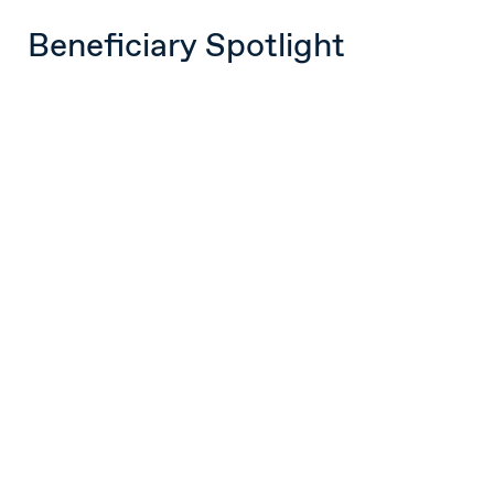
Beneficiary Spotlight