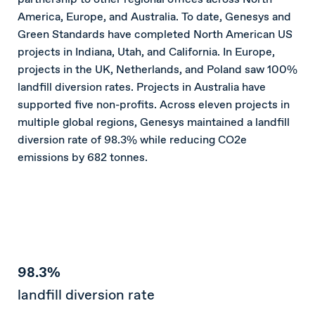
America, Europe, and Australia. To date, Genesys and
Green Standards have completed North American US
projects in Indiana, Utah, and California. In Europe,
projects in the UK, Netherlands, and Poland saw 100%
landfill diversion rates. Projects in Australia have
supported five non-profits. Across eleven projects in
multiple global regions, Genesys maintained a landfill
diversion rate of 98.3% while reducing CO2e
emissions by 682 tonnes.
98.3%
landfill diversion rate