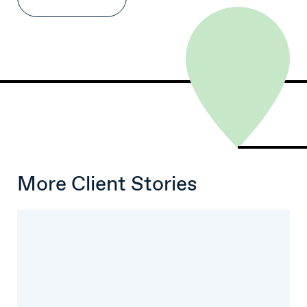
More Client Stories