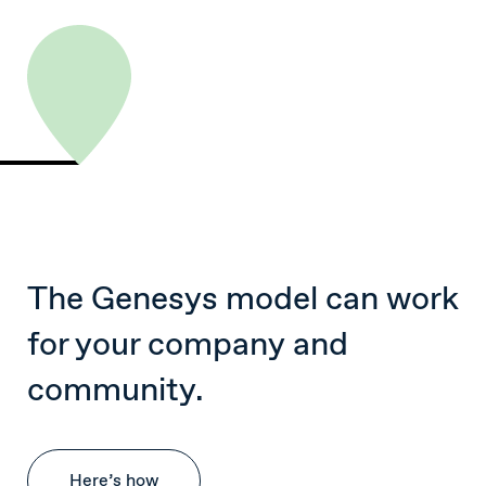
The Genesys model can work
for your company and
community.
Here’s how