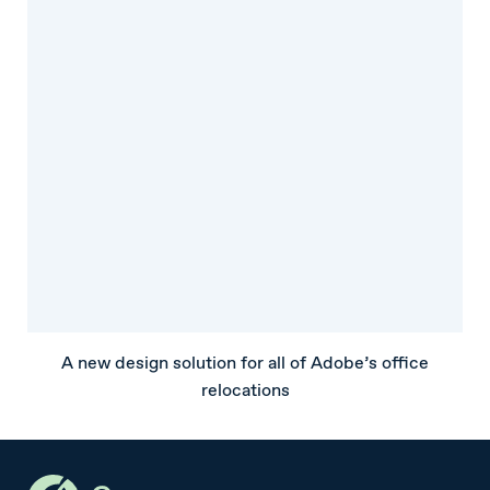
A new design solution for all of Adobe’s office
relocations