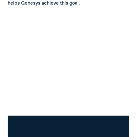
helps Genesys achieve this goal.