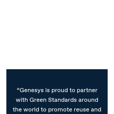
“Genesys is proud to partner
with Green Standards around
the world to promote reuse and