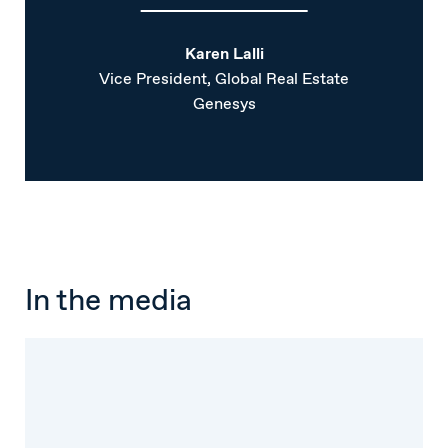
Karen Lalli
Vice President, Global Real Estate
Genesys
In the media