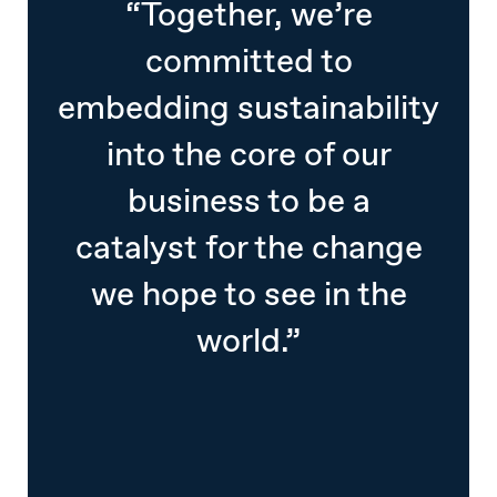
“Together, we’re
committed to
embedding sustainability
into the core of our
business to be a
catalyst for the change
we hope to see in the
world.”