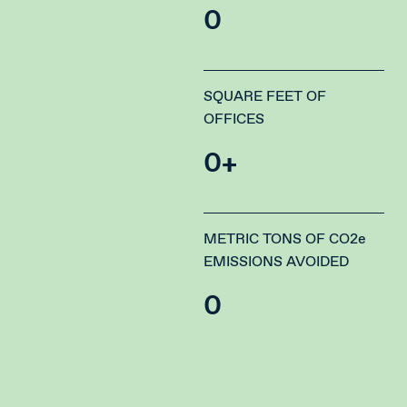
0
SQUARE FEET OF
OFFICES
0
+
METRIC TONS OF CO2e
EMISSIONS AVOIDED
0