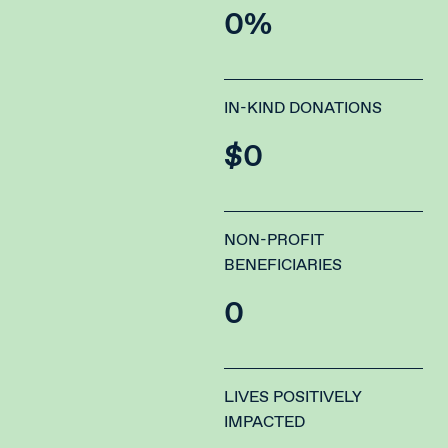
0
%
IN-KIND DONATIONS
$
0
NON-PROFIT
BENEFICIARIES
0
LIVES POSITIVELY
IMPACTED