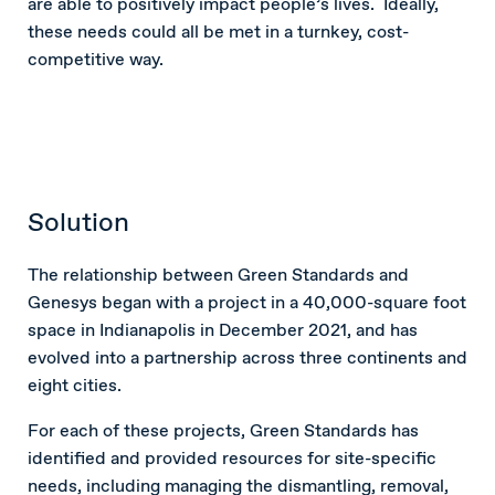
are able to positively impact people’s lives. Ideally,
these needs could all be met in a turnkey, cost-
competitive way.
Solution
The relationship between Green Standards and
Genesys began with a project in a 40,000-square foot
space in Indianapolis in December 2021, and has
evolved into a partnership across three continents and
eight cities.
For each of these projects, Green Standards has
identified and provided resources for site-specific
needs, including managing the dismantling, removal,