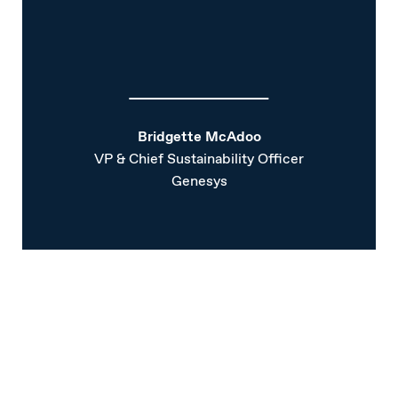
Bridgette McAdoo
VP & Chief Sustainability Officer
Genesys