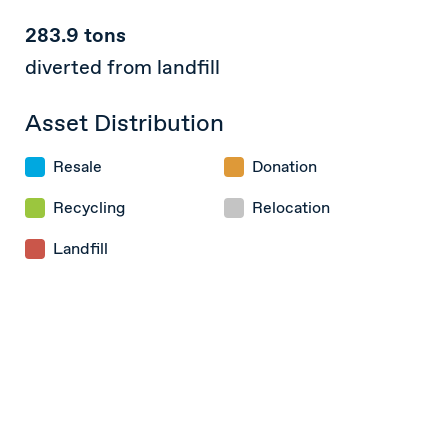
283.9 tons
diverted from landfill
Asset Distribution
Resale
Donation
Recycling
Relocation
Landfill