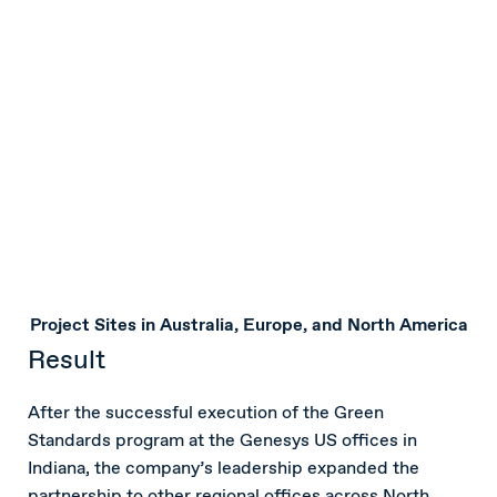
Project Sites in Australia, Europe, and North America
Result
After the successful execution of the Green
Standards program at the Genesys US offices in
Indiana, the company’s leadership expanded the
partnership to other regional offices across North