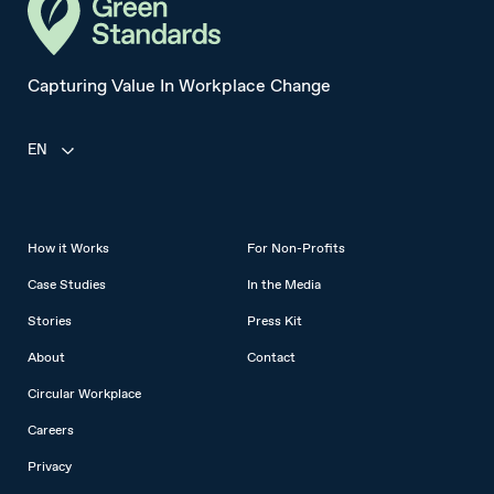
Capturing Value In Workplace Change
EN
How it Works
For Non-Profits
Case Studies
In the Media
Stories
Press Kit
About
Contact
Circular Workplace
Careers
Privacy