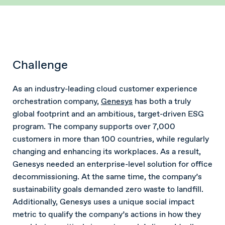
Challenge
As an industry-leading cloud customer experience
orchestration company,
Genesys
has both a truly
global footprint and an ambitious, target-driven ESG
program. The company supports over 7,000
customers in more than 100 countries, while regularly
changing and enhancing its workplaces. As a result,
Genesys needed an enterprise-level solution for office
decommissioning. At the same time, the company’s
sustainability goals demanded zero waste to landfill.
Additionally, Genesys uses a unique social impact
metric to qualify the company’s actions in how they