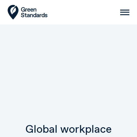
Global workplace