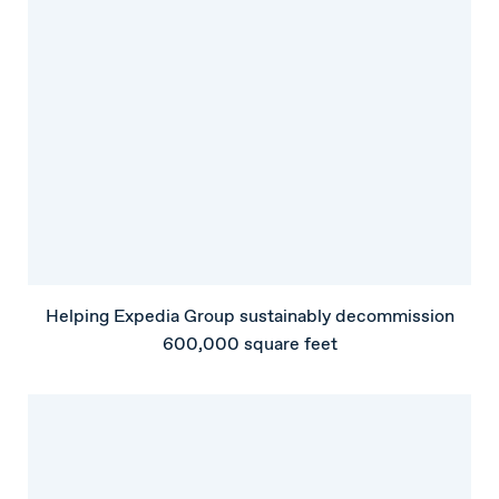
Helping Expedia Group sustainably decommission
600,000 square feet