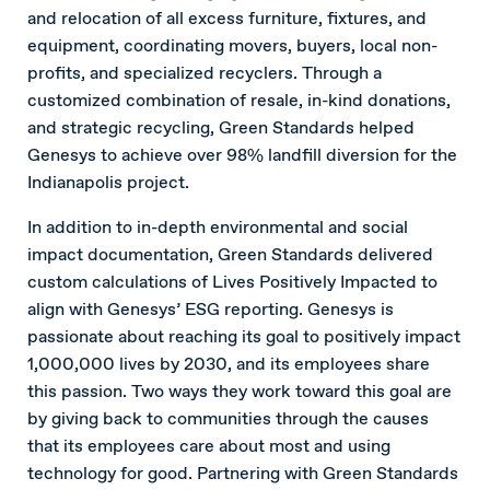
and relocation of all excess furniture, fixtures, and
equipment, coordinating movers, buyers, local non-
profits, and specialized recyclers. Through a
customized combination of resale, in-kind donations,
and strategic recycling, Green Standards helped
Genesys to achieve over 98% landfill diversion for the
Indianapolis project.
In addition to in-depth environmental and social
impact documentation, Green Standards delivered
custom calculations of Lives Positively Impacted to
align with Genesys’ ESG reporting. Genesys is
passionate about reaching its goal to positively impact
1,000,000 lives by 2030, and its employees share
this passion. Two ways they work toward this goal are
by giving back to communities through the causes
that its employees care about most and using
technology for good. Partnering with Green Standards